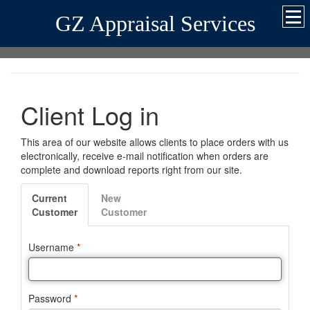
GZ Appraisal Services