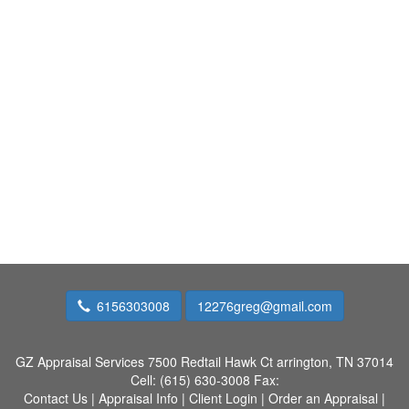
6156303008
12276greg@gmail.com
GZ Appraisal Services
7500 Redtail Hawk Ct arrington, TN 37014
Cell:
(615) 630-3008
Fax:
Contact Us
|
Appraisal Info
|
Client Login
|
Order an Appraisal
|